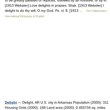
to be greatly pleased or rejoiced; followed by an infinitive, or by in.
[1913 Webster] Love delights in praises. Shak. [1913 Webster] I
delight to do thy will, O my God. Ps. xl. 8. [1913 …
The Collaborative
International Dictionary of English
Delight
— Delight, AR U.S. city in Arkansas Population (2000): 311
Housing Units (2000): 168 Land area (2000): 0.455734 sq. miles