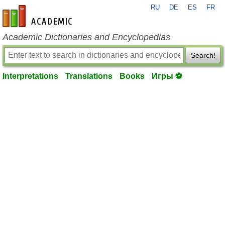
RU
DE
ES
FR
en-academic.com
Academic Dictionaries and Encyclopedias
Search!
Interpretations
Translations
Books
Игры ⚽