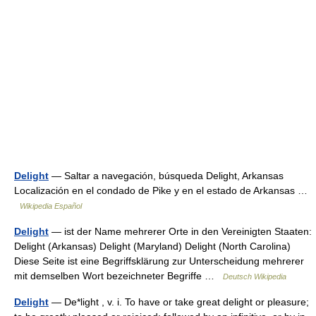
Delight
— Saltar a navegación, búsqueda Delight, Arkansas
Localización en el condado de Pike y en el estado de Arkansas …
Wikipedia Español
Delight
— ist der Name mehrerer Orte in den Vereinigten Staaten:
Delight (Arkansas) Delight (Maryland) Delight (North Carolina)
Diese Seite ist eine Begriffsklärung zur Unterscheidung mehrerer
mit demselben Wort bezeichneter Begriffe …
Deutsch Wikipedia
Delight
— De*light , v. i. To have or take great delight or pleasure;