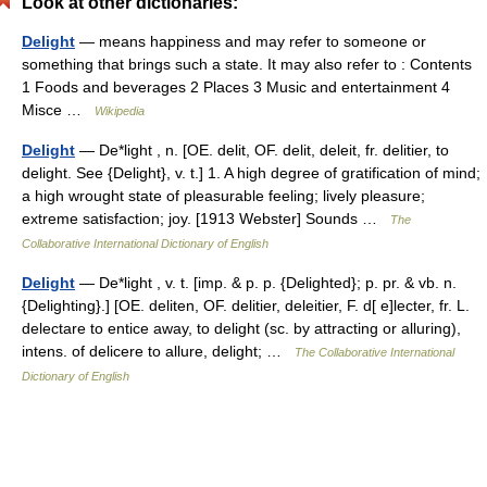
Look at other dictionaries:
Delight
— means happiness and may refer to someone or
something that brings such a state. It may also refer to : Contents
1 Foods and beverages 2 Places 3 Music and entertainment 4
Misce …
Wikipedia
Delight
— De*light , n. [OE. delit, OF. delit, deleit, fr. delitier, to
delight. See {Delight}, v. t.] 1. A high degree of gratification of mind;
a high wrought state of pleasurable feeling; lively pleasure;
extreme satisfaction; joy. [1913 Webster] Sounds …
The
Collaborative International Dictionary of English
Delight
— De*light , v. t. [imp. & p. p. {Delighted}; p. pr. & vb. n.
{Delighting}.] [OE. deliten, OF. delitier, deleitier, F. d[ e]lecter, fr. L.
delectare to entice away, to delight (sc. by attracting or alluring),
intens. of delicere to allure, delight; …
The Collaborative International
Dictionary of English