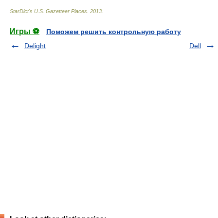
StarDict's U.S. Gazetteer Places
.
2013
.
Игры ⚽
Поможем решить контрольную работу
Delight
Dell