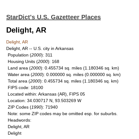
StarDict's U.S. Gazetteer Places
Delight, AR
Delight, AR
Delight, AR -- U.S. city in Arkansas
Population
(
2000
): 311
Housing Units
(
2000
): 168
Land area
(
2000
): 0.455734 sq. miles (1.180346 sq. km)
Water area
(
2000
): 0.000000 sq. miles (0.000000 sq. km)
Total area
(
2000
): 0.455734 sq. miles (1.180346 sq. km)
FIPS code
: 18100
Located within
: Arkansas (AR), FIPS 05
Location
: 34.030717 N, 93.503269 W
ZIP Codes
(
1990
): 71940
Note
: some ZIP codes may be omitted esp. for suburbs.
Headwords
:
Delight, AR
Delight