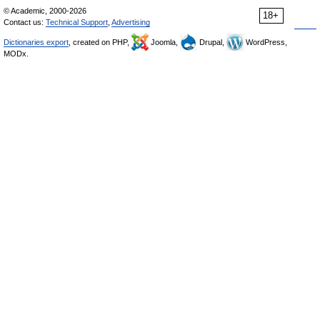
© Academic, 2000-2026
18+
Contact us:
Technical Support
,
Advertising
Dictionaries export
, created on PHP,
Joomla,
Drupal,
WordPress,
MODx.