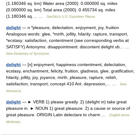
(1.180346 sq. km) Water area (2000): 0.000000 sq. miles
(0.000000 sq. km) Total area (2000): 0.455734 sq. miles
(1.180346 sq.… …
StarDict's U.S. Gazetteer Places
delight
— n *pleasure, delectation, enjoyment, joy, fruition
Analogous words: glee, *mirth, jollity, hilarity: rapture, transport,
*ecstasy: satisfaction, contentment (see corresponding verbs at
SATISFY) Antonyms: disappointment: discontent delight vb… …
New Dictionary of Synonyms
delight
— [n] enjoyment, happiness contentment, delectation,
ecstasy, enchantment, felicity, fruition, gladness, glee, gratification,
hilarity, jollity, joy, joyance, mirth, pleasure, rapture, relish,
satisfaction, transport; concept 410 Ant. depression,… …
New
thesaurus
delight
— ► VERB 1) please greatly. 2) (delight in) take great
pleasure in. ► NOUN 1) great pleasure. 2) a cause or source of
great pleasure. ORIGIN Latin delectare to charm …
English terms
dictionary